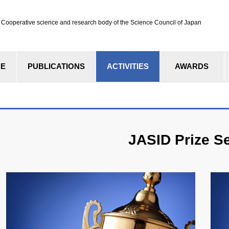
ve science and research body of the Science Council of Japan
CE
PUBLICATIONS
ACTIVITIES
AWARDS
JASID Prize Se