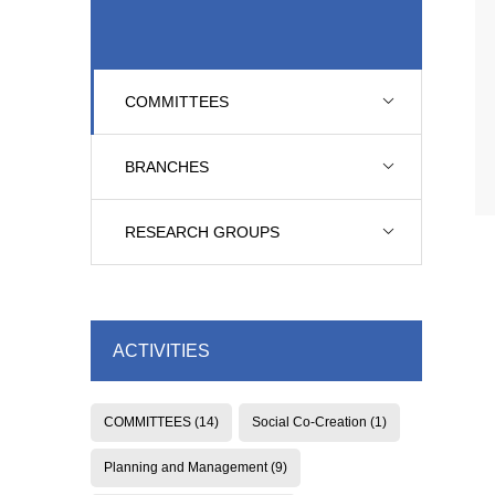
COMMITTEES
BRANCHES
RESEARCH GROUPS
ACTIVITIES
COMMITTEES
(14)
Social Co-Creation
(1)
Planning and Management
(9)