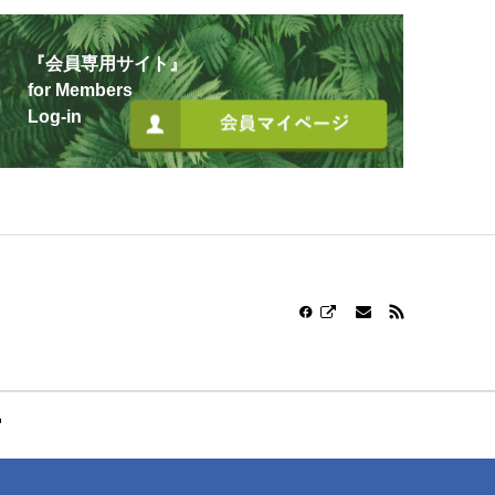
『会員専用サイト』
for Members
Log-in