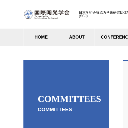
日本学術会議協力学術研究団体/ Cooperati
(SCJ)
HOME
ABOUT
CONFEREN
COMMITTEES
COMMITTEES