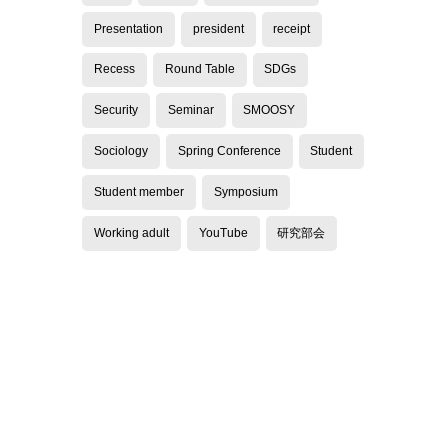
Presentation
president
receipt
Recess
Round Table
SDGs
Security
Seminar
SMOOSY
Sociology
Spring Conference
Student
Student member
Symposium
Working adult
YouTube
研究部会