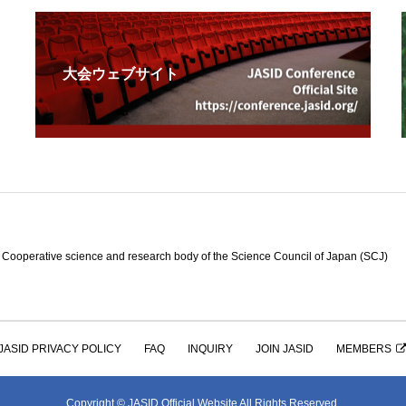
大会ウェブサイト
e science and research body of the Science Council of Japan (SCJ)
JASID PRIVACY POLICY
FAQ
INQUIRY
JOIN JASID
MEMBERS
Copyright © JASID Official Website All Rights Reserved.