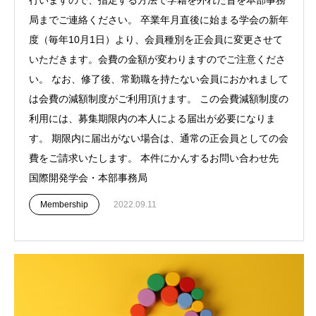
局までご連絡ください。 卒業年月直後に始まる学会の新年
度（毎年10月1日）より、会員種別を正会員に変更させて
いただきます。会費の金額が変わりますのでご注意くださ
い。 なお、修了後、常勤職を持たない会員におかれまして
は会費の減額制度がご利用頂けます。 この会費減額制度の
利用には、募集期限内の本人による届出が必要になりま
す。 期限内に届出がない場合は、通常の正会員としての会
費をご請求いたします。 本件にかんするお問い合わせ先
国際開発学会・本部事務局
Membership
2022.09.11