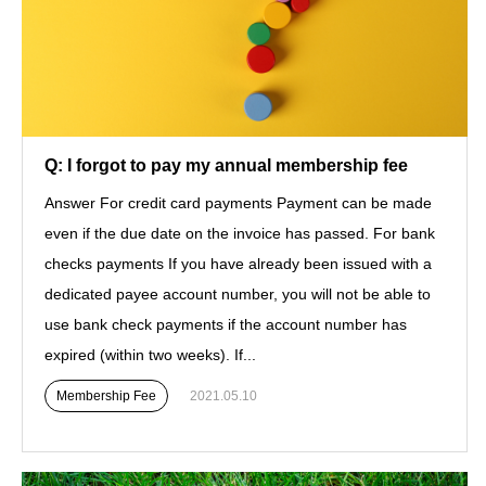
Q: I forgot to pay my annual membership fee
Answer For credit card payments Payment can be made
even if the due date on the invoice has passed. For bank
checks payments If you have already been issued with a
dedicated payee account number, you will not be able to
use bank check payments if the account number has
expired (within two weeks). If...
Membership Fee
2021.05.10