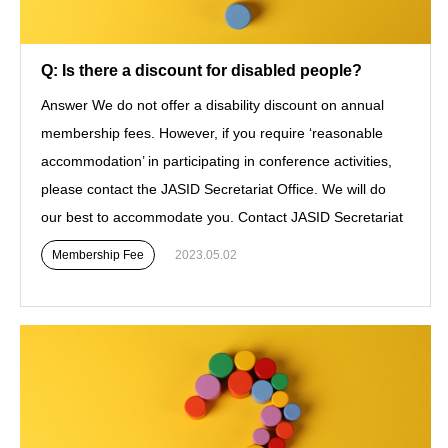
Q: Is there a discount for disabled people?
Answer We do not offer a disability discount on annual
membership fees. However, if you require ‘reasonable
accommodation’ in participating in conference activities,
please contact the JASID Secretariat Office. We will do
our best to accommodate you. Contact JASID Secretariat
Membership Fee
2023.05.02