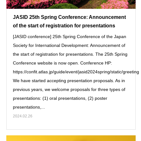
JASID 25th Spring Conference: Announcement
of the start of registration for presentations
[JASID conference] 25th Spring Conference of the Japan
Society for International Development: Announcement of
the start of registration for presentations. The 25th Spring
Conference website is now open. Conference HP:
https://confit.atlas.jp/guide/event/jasid2024spring/static/greeting
We have started accepting presentation proposals. As in
previous years, we welcome proposals for three types of
presentations: (1) oral presentations, (2) poster
presentations,...
2024.02.26