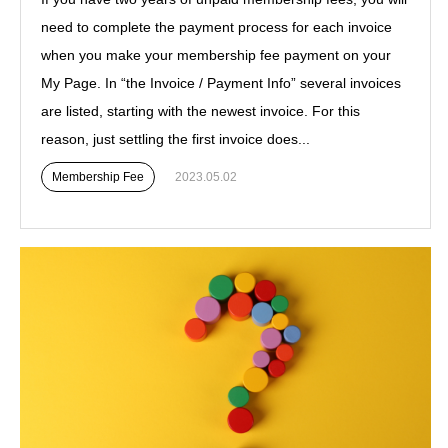
need to complete the payment process for each invoice
when you make your membership fee payment on your
My Page. In “the Invoice / Payment Info” several invoices
are listed, starting with the newest invoice. For this
reason, just settling the first invoice does...
Membership Fee
2023.05.02