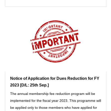
Notice of Application for Dues Reduction for FY
2023 [D/L: 25th Sep.]
The annual membership fee reduction program will be
implemented for the fiscal year 2023. This programme will
be applied only to those members who have applied for