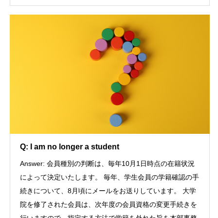
Q: I am no longer a student
Answer: 会員種別の判断は、毎年10月1日時点の在籍状況
によって決定いたします。 毎年、学生会員の学籍確認の手
続きについて、8月頃にメールをお送りしています。 大学
院を修了された会員は、次年度の会員資格の変更手続きを
行いますので、指定する方法で学籍を外れた旨を本部事務