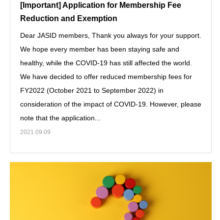
[Important] Application for Membership Fee
Reduction and Exemption
Dear JASID members, Thank you always for your support.
We hope every member has been staying safe and
healthy, while the COVID-19 has still affected the world.
We have decided to offer reduced membership fees for
FY2022 (October 2021 to September 2022) in
consideration of the impact of COVID-19. However, please
note that the application...
2021.09.09