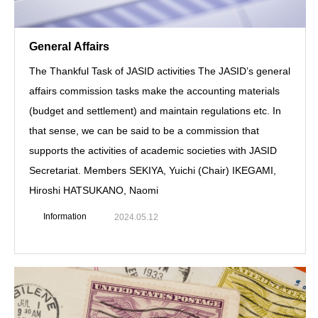
General Affairs
The Thankful Task of JASID activities The JASID’s general
affairs commission tasks make the accounting materials
(budget and settlement) and maintain regulations etc. In
that sense, we can be said to be a commission that
supports the activities of academic societies with JASID
Secretariat. Members SEKIYA, Yuichi (Chair) IKEGAMI,
Hiroshi HATSUKANO, Naomi
Information
2024.05.12