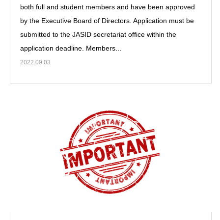
both full and student members and have been approved
by the Executive Board of Directors. Application must be
submitted to the JASID secretariat office within the
application deadline. Members...
2022.09.03