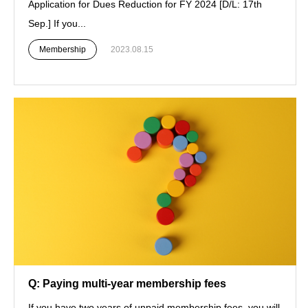
Application for Dues Reduction for FY 2024 [D/L: 17th
Sep.] If you...
Membership
2023.08.15
Q: Paying multi-year membership fees
If you have two years of unpaid membership fees, you will