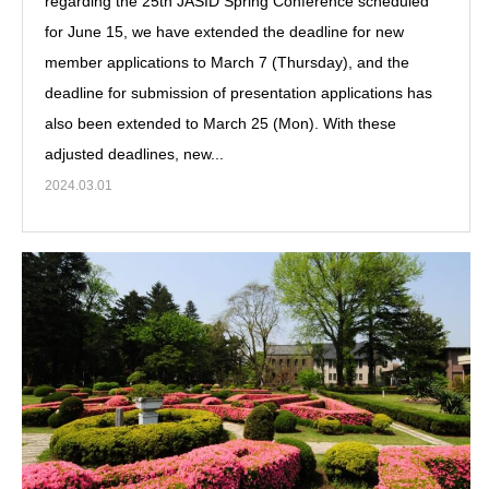
regarding the 25th JASID Spring Conference scheduled
for June 15, we have extended the deadline for new
member applications to March 7 (Thursday), and the
deadline for submission of presentation applications has
also been extended to March 25 (Mon). With these
adjusted deadlines, new...
2024.03.01