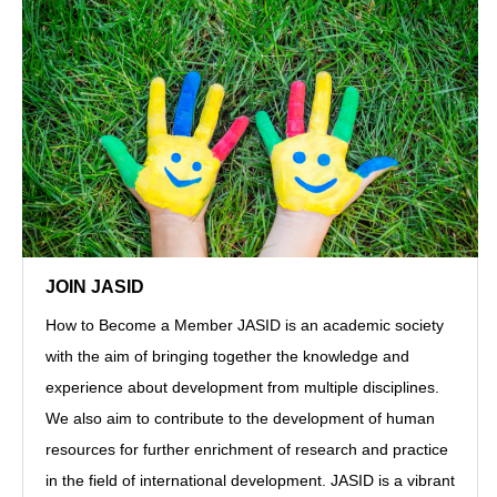
JOIN JASID
How to Become a Member JASID is an academic society
with the aim of bringing together the knowledge and
experience about development from multiple disciplines.
We also aim to contribute to the development of human
resources for further enrichment of research and practice
in the field of international development. JASID is a vibrant