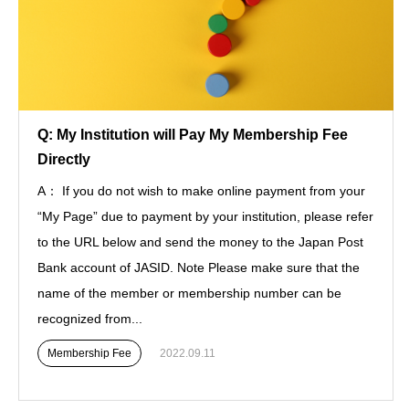
Q: My Institution will Pay My Membership Fee
Directly
A： If you do not wish to make online payment from your
“My Page” due to payment by your institution, please refer
to the URL below and send the money to the Japan Post
Bank account of JASID. Note Please make sure that the
name of the member or membership number can be
recognized from...
Membership Fee
2022.09.11