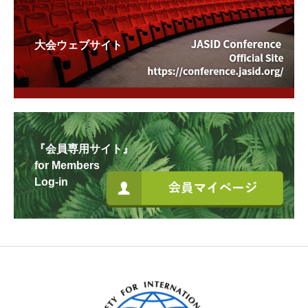
大会ウェブサイト
『会員専用サイト』
for Members
Log-in