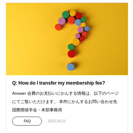
Q: How do I transfer my membership fee?
Answer 会費のお支払いにかんする情報は、以下のページ
にてご覧いただけます。 本件にかんするお問い合わせ先
国際開発学会・本部事務局
FAQ
2022.09.11