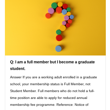
Q: I am a full member but I become a graduate
student.
Answer If you are a working adult enrolled in a graduate
school, your membership status is Full Member, not
Student Member. Full members who do not hold a full-
time position are able to apply for reduced annual
membership fee programme. Reference: Notice of