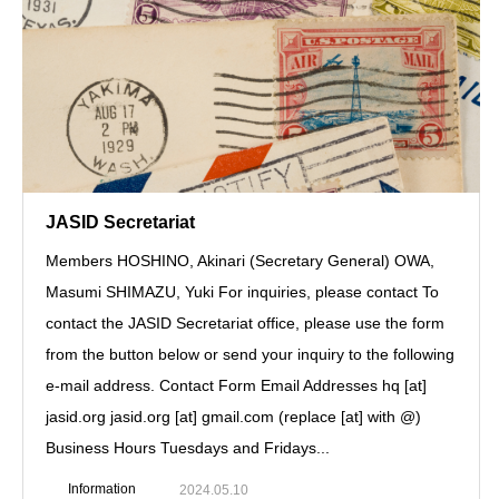
JASID Secretariat
Members HOSHINO, Akinari (Secretary General) OWA,
Masumi SHIMAZU, Yuki For inquiries, please contact To
contact the JASID Secretariat office, please use the form
from the button below or send your inquiry to the following
e-mail address. Contact Form Email Addresses hq [at]
jasid.org jasid.org [at] gmail.com (replace [at] with @)
Business Hours Tuesdays and Fridays...
Information
2024.05.10