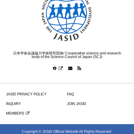
日本学術会議協力学術研究団体/ Cooperative science and research
body of the Science Council of Japan (SCJ)
JASID PRIVACY POLICY
FAQ
INQUIRY
JOIN JASID
MEMBERS
Copyright © JASID Official Website All Rights Reserved.