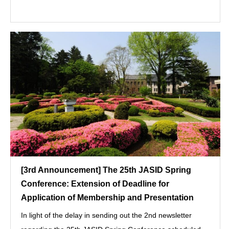
[3rd Announcement] The 25th JASID Spring
Conference: Extension of Deadline for
Application of Membership and Presentation
In light of the delay in sending out the 2nd newsletter