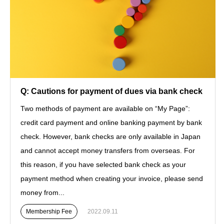
Q: Cautions for payment of dues via bank check
Two methods of payment are available on “My Page”:
credit card payment and online banking payment by bank
check. However, bank checks are only available in Japan
and cannot accept money transfers from overseas. For
this reason, if you have selected bank check as your
payment method when creating your invoice, please send
money from...
Membership Fee
2022.09.11