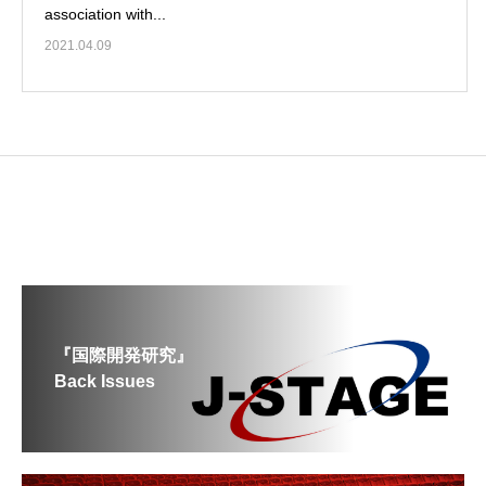
association with...
2021.04.09
『国際開発研究』
Back Issues