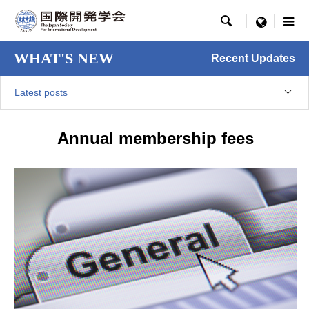

menu
WHAT'S NEW
Recent Updates
Latest posts
Annual membership fees