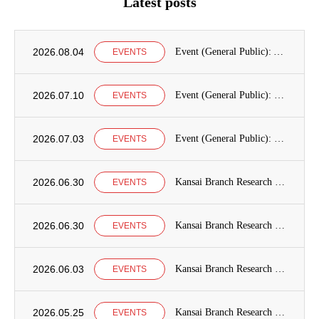
Latest posts
2026.08.04
Event (General Public): Announcement of International Education Development Seminars at the Graduate School of International Cooperation Studies, Kobe University
EVENTS
2026.07.10
Event (General Public): Kobe University Seminar Announcement
EVENTS
2026.07.03
Event (General Public): Kansai Branch Research Seminar Announcement
EVENTS
2026.06.30
Kansai Branch Research Seminar Announcement
EVENTS
2026.06.30
Kansai Branch Research Seminar Announcement
EVENTS
2026.06.03
Kansai Branch Research Seminar Announcement
EVENTS
2026.05.25
Kansai Branch Research Seminar Announcement
EVENTS