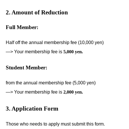
2. Amount of Reduction
Full Member:
Half off the annual membership fee (10,000 yen)
—> Your membership fee is
5,000 yen.
Student Member:
from the annual membership fee (5,000 yen)
—> Your membership fee is
2,000 yen.
3. Application Form
Those who needs to apply must submit this form.