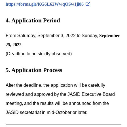
https://forms.gle/KG6L62WwqQSw1ji86
4. Application Period
From Saturday, September 3, 2022 to Sunday,
September
25, 2022
(Deadline to be strictly observed)
5. Application Process
After the deadline, the application will be carefully
reviewed and approved by the JASID Executive Board
meeting, and the results will be announced from the
JASID secretariat in mid-October or later.