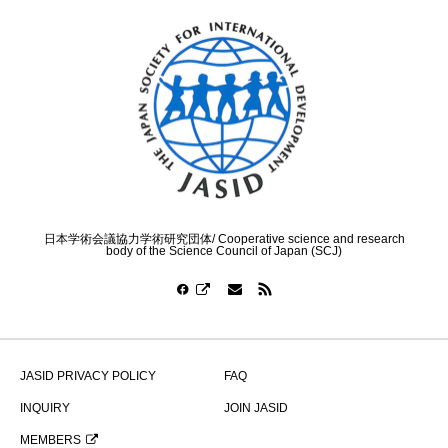
日本学術会議協力学術研究団体/ Cooperative science and research
body of the Science Council of Japan (SCJ)
JASID PRIVACY POLICY
FAQ
INQUIRY
JOIN JASID
MEMBERS