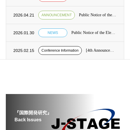
2026.04.21
Public Notice of the Election of Candidates for the Board of Directors [from May 7 to May 21]
ANNOUNCEMENT
2026.01.30
Public Notice of the Election of Candidates for the Board of Directors Category1, Term 13 of the Japan Society for International Development (JASID)
NEWS
2025.02.15
[4th Announcement] Presentation application period for the 26th JASID Spring Conference (reminder)
Conference Information
『国際開発研究』
Back Issues