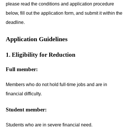
please read the conditions and application procedure
below, fill out the application form, and submit it within the
deadline.
Application Guidelines
1. Eligibility for Reduction
Full member:
Members who do not hold full-time jobs and are in
financial difficulty.
Student member:
Students who are in severe financial need.