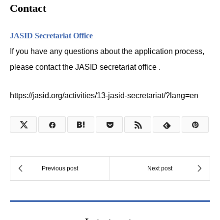
Contact
JASID Secretariat Office
If you have any questions about the application process,
please contact the JASID secretariat office .
https://jasid.org/activities/13-jasid-secretariat/?lang=en