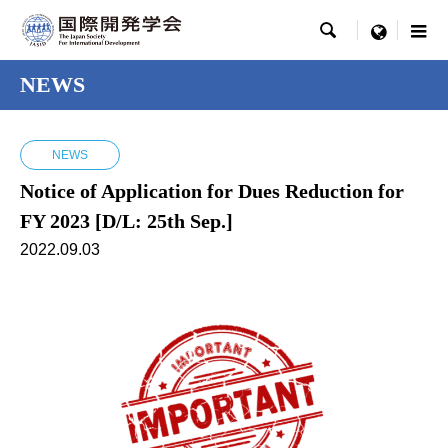

menu
NEWS
NEWS
Notice of Application for Dues Reduction for
FY 2023 [D/L: 25th Sep.]
2022.09.03