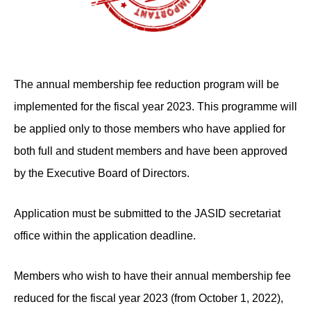
The annual membership fee reduction program will be
implemented for the fiscal year 2023. This programme will
be applied only to those members who have applied for
both full and student members and have been approved
by the Executive Board of Directors.
Application must be submitted to the JASID secretariat
office within the application deadline.
Members who wish to have their annual membership fee
reduced for the fiscal year 2023 (from October 1, 2022),