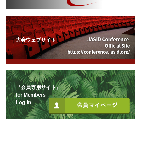
大会ウェブサイト
『会員専用サイト』
for Members
Log-in