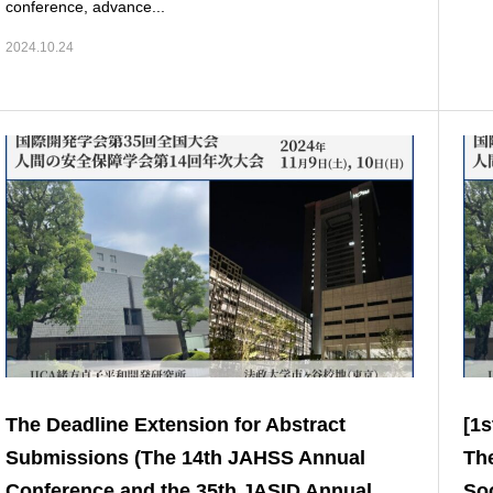
conference, advance...
2024.10.24
The Deadline Extension for Abstract
[1s
Submissions (The 14th JAHSS Annual
The
Conference and the 35th JASID Annual
Soc