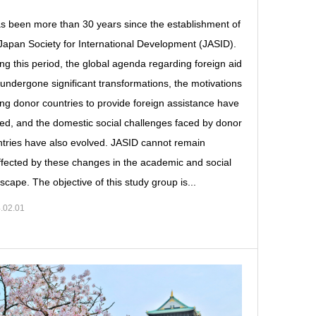
as been more than 30 years since the establishment of
Japan Society for International Development (JASID).
ng this period, the global agenda regarding foreign aid
undergone significant transformations, the motivations
ing donor countries to provide foreign assistance have
ted, and the domestic social challenges faced by donor
tries have also evolved. JASID cannot remain
fected by these changes in the academic and social
scape. The objective of this study group is...
.02.01