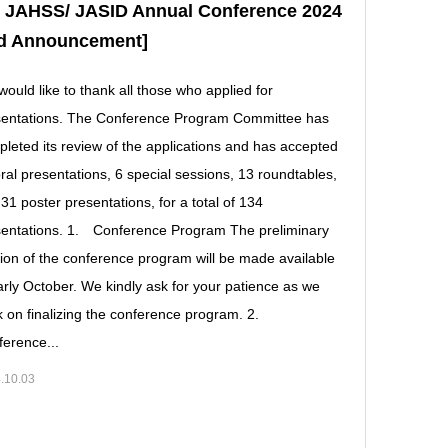
e JAHSS/ JASID Annual Conference 2024
rd Announcement]
ould like to thank all those who applied for
sentations. The Conference Program Committee has
leted its review of the applications and has accepted
ral presentations, 6 special sessions, 13 roundtables,
31 poster presentations, for a total of 134
entations. 1. Conference Program The preliminary
ion of the conference program will be made available
arly October. We kindly ask for your patience as we
 on finalizing the conference program. 2.
erence...
.10.03