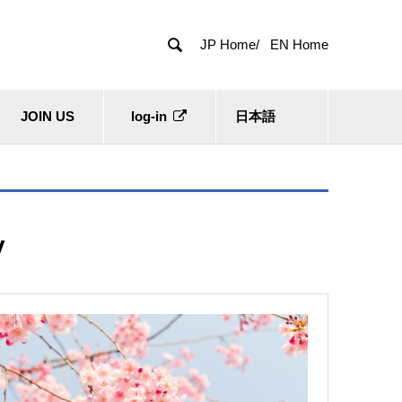

JP Home/
EN Home
JOIN US
log-in
日本語
y