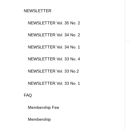
NEWSLETTER
NEWSLETTER Vol. 35 No. 2
NEWSLETTER Vol. 34 No. 2
NEWSLETTER Vol. 34 No. 1
NEWSLETTER Vol. 33 No. 4
NEWSLETTER Vol. 33 No.2
NEWSLETTER Vol. 33 No. 1
FAQ
Membership Fee
Membership