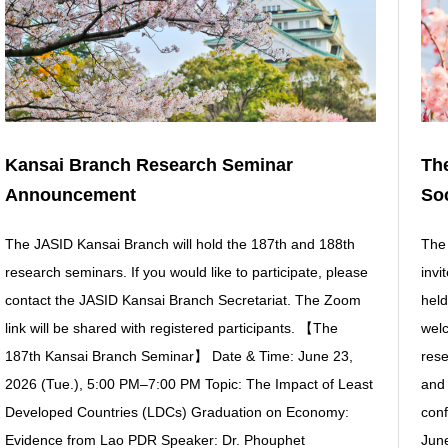
Kansai Branch Research Seminar
The
Announcement
Soc
The JASID Kansai Branch will hold the 187th and 188th
The 
research seminars. If you would like to participate, please
invi
contact the JASID Kansai Branch Secretariat. The Zoom
held
link will be shared with registered participants. 【The
welc
187th Kansai Branch Seminar】 Date & Time: June 23,
rese
2026 (Tue.), 5:00 PM–7:00 PM Topic: The Impact of Least
and 
Developed Countries (LDCs) Graduation on Economy:
con
Evidence from Lao PDR Speaker: Dr. Phouphet
June