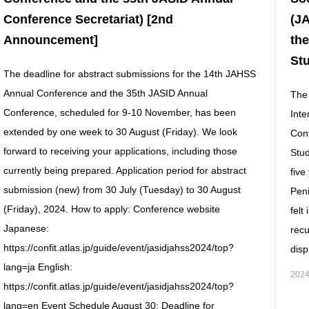
Conference Secretariat) [2nd
(JA
Announcement]
the
Stu
The deadline for abstract submissions for the 14th JAHSS
Annual Conference and the 35th JASID Annual
The 
Conference, scheduled for 9-10 November, has been
Inte
extended by one week to 30 August (Friday). We look
Conf
forward to receiving your applications, including those
Stud
currently being prepared. Application period for abstract
five
submission (new) from 30 July (Tuesday) to 30 August
Peni
(Friday), 2024. How to apply: Conference website
felt
Japanese:
recu
https://confit.atlas.jp/guide/event/jasidjahss2024/top?
disp
lang=ja English:
2024
https://confit.atlas.jp/guide/event/jasidjahss2024/top?
lang=en Event Schedule August 30: Deadline for