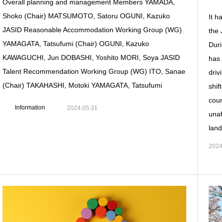
Overall planning and management Members YAMADA,
Shoko (Chair) MATSUMOTO, Satoru OGUNI, Kazuko
It h
JASID Reasonable Accommodation Working Group (WG)
the 
YAMAGATA, Tatsufumi (Chair) OGUNI, Kazuko
Duri
KAWAGUCHI, Jun DOBASHI, Yoshito MORI, Soya JASID
has 
Talent Recommendation Working Group (WG) ITO, Sanae
driv
(Chair) TAKAHASHI, Motoki YAMAGATA, Tatsufumi
shif
coun
Information
2024.05.31
unaf
land
2024