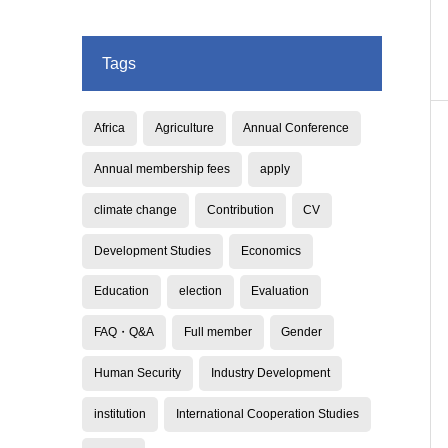
Tags
Africa
Agriculture
Annual Conference
Annual membership fees
apply
climate change
Contribution
CV
Development Studies
Economics
Education
election
Evaluation
FAQ・Q&A
Full member
Gender
Human Security
Industry Development
institution
International Cooperation Studies