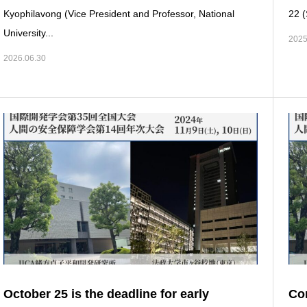
Kyophilavong (Vice President and Professor, National
22 (
University...
2025
2026.06.30
October 25 is the deadline for early
Con