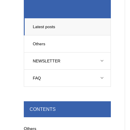
Latest posts
Others
NEWSLETTER
FAQ
CONTENTS
Others