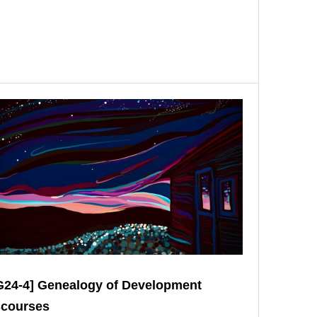
G24-4] Genealogy of Development
scourses