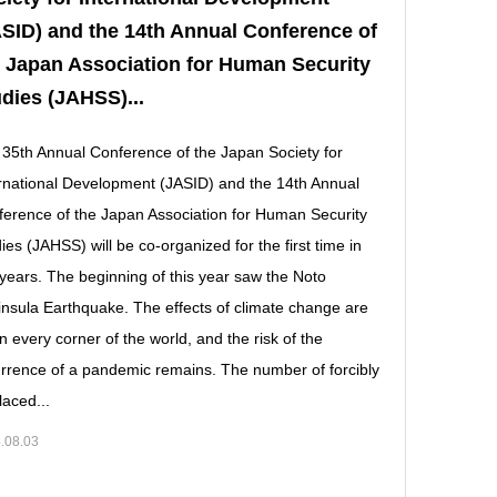
SID) and the 14th Annual Conference of
 Japan Association for Human Security
dies (JAHSS)...
35th Annual Conference of the Japan Society for
rnational Development (JASID) and the 14th Annual
erence of the Japan Association for Human Security
ies (JAHSS) will be co-organized for the first time in
 years. The beginning of this year saw the Noto
nsula Earthquake. The effects of climate change are
 in every corner of the world, and the risk of the
rrence of a pandemic remains. The number of forcibly
laced...
.08.03