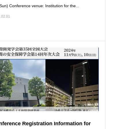
Sun) Conference venue: Institution for the...
.02.01
ference Registration Information for