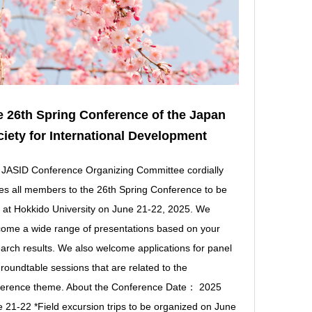
 26th Spring Conference of the Japan
iety for International Development
JASID Conference Organizing Committee cordially
tes all members to the 26th Spring Conference to be
 at Hokkido University on June 21-22, 2025. We
ome a wide range of presentations based on your
arch results. We also welcome applications for panel
roundtable sessions that are related to the
ference theme. About the Conference Date： 2025
 21-22 *Field excursion trips to be organized on June