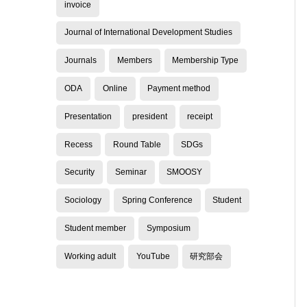
invoice
Journal of International Development Studies
Journals
Members
Membership Type
ODA
Online
Payment method
Presentation
president
receipt
Recess
Round Table
SDGs
Security
Seminar
SMOOSY
Sociology
Spring Conference
Student
Student member
Symposium
Working adult
YouTube
研究部会