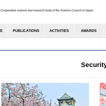
ve science and research body of the Science Council of Japan
CE
PUBLICATIONS
ACTIVITIES
AWARDS
Securit