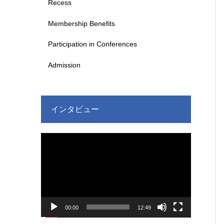
Recess
Membership Benefits
Participation in Conferences
Admission
インタビュー
Video
Player
00:00
12:49