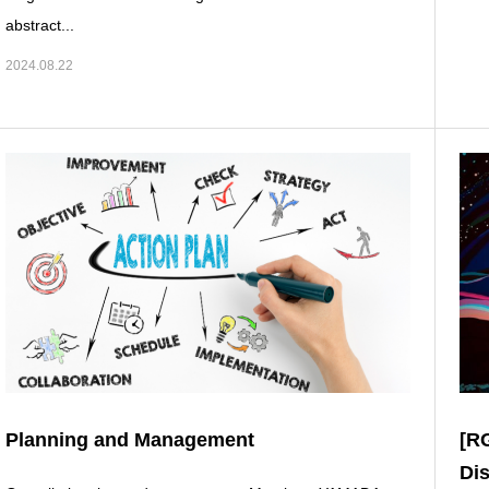
abstract...
2024.08.22
Planning and Management
[R
Di