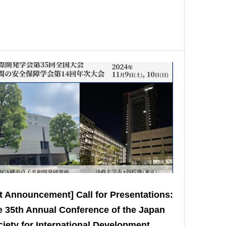
t Announcement] Call for Presentations:
 35th Annual Conference of the Japan
iety for International Development