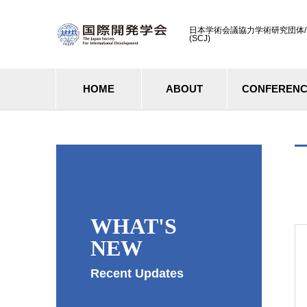
日本学術会議協力学術研究団体/ Cooperati
(SCJ)
HOME
ABOUT
CONFEREN
WHAT'S
NEW
Recent Updates