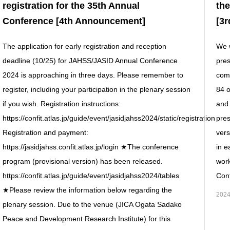
registration for the 35th Annual
th
Conference [4th Announcement]
[3
The application for early registration and reception
We w
deadline (10/25) for JAHSS/JASID Annual Conference
pre
2024 is approaching in three days. Please remember to
comp
register, including your participation in the plenary session
84 o
if you wish. Registration instructions:
and 
https://confit.atlas.jp/guide/event/jasidjahss2024/static/registration
pres
Registration and payment:
vers
https://jasidjahss.confit.atlas.jp/login ★The conference
in e
program (provisional version) has been released.
work
https://confit.atlas.jp/guide/event/jasidjahss2024/tables
Conf
★Please review the information below regarding the
2024
plenary session. Due to the venue (JICA Ogata Sadako
Peace and Development Research Institute) for this