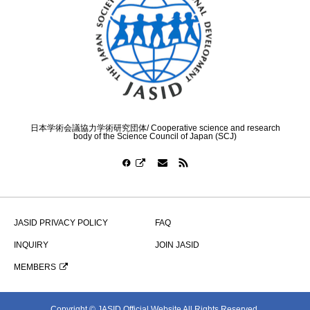
日本学術会議協力学術研究団体/ Cooperative science and research
body of the Science Council of Japan (SCJ)
JASID PRIVACY POLICY
FAQ
INQUIRY
JOIN JASID
MEMBERS
Copyright © JASID Official Website All Rights Reserved.