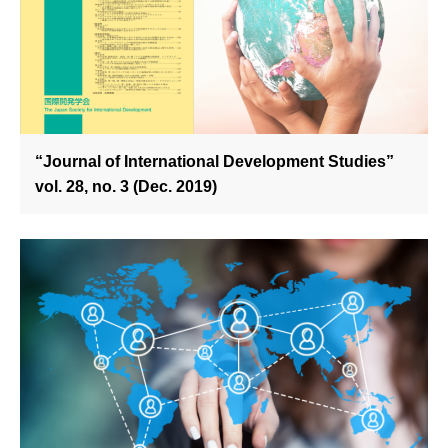
“Journal of International Development Studies”
vol. 28, no. 3 (Dec. 2019)