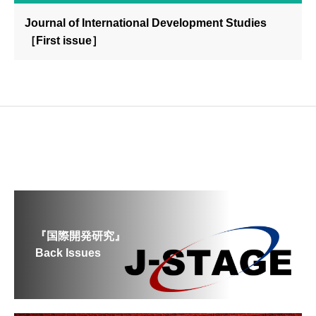
Journal of International Development Studies
［First issue］
『国際開発研究』
Back Issues