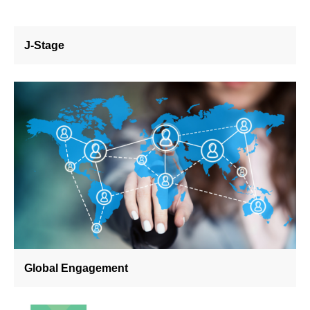
J-Stage
Global Engagement