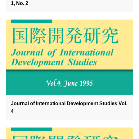
1, No. 2
Journal of International Development Studies Vol.
4