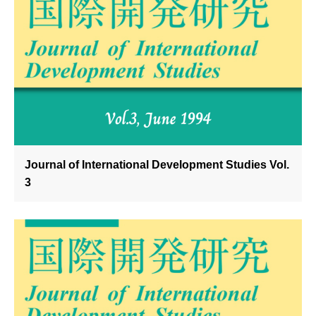
Journal of International Development Studies Vol.
3