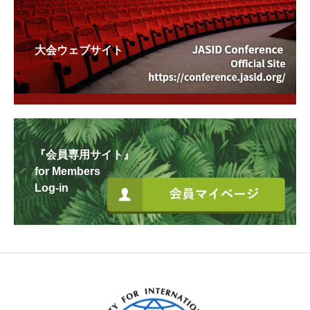
大会ウェブサイト
『会員専用サイト』
for Members
Log-in