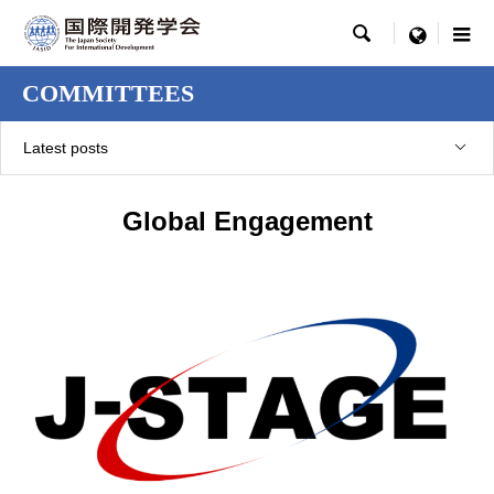

menu
COMMITTEES
Latest posts
Global Engagement