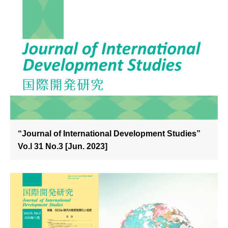
“Journal of International Development Studies”
Vo.l 31 No.3 [Jun. 2023]