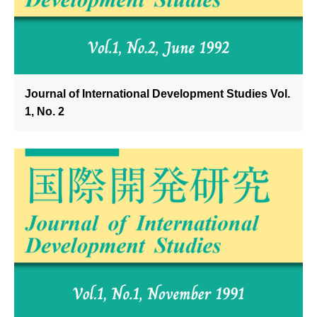
Journal of International Development Studies Vol.
1, No. 2