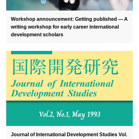
Workshop announcement: Getting published — A
writing workshop for early career international
development scholars
Journal of International Development Studies Vol.