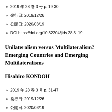
2019 年 28 巻 3 号 p. 19-30
発行日: 2019/12/26
公開日: 2020/03/19
DOI https://doi.org/10.32204/jids.28.3_19
Unilateralism versus Multilateralism?
Emerging Countries and Emerging
Multilateralisms
Hisahiro KONDOH
2019 年 28 巻 3 号 p. 31-47
発行日: 2019/12/26
公開日: 2020/03/19