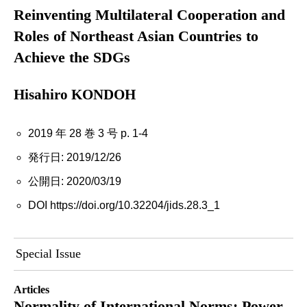
Reinventing Multilateral Cooperation and
Roles of Northeast Asian Countries to
Achieve the SDGs
Hisahiro KONDOH
2019 年 28 巻 3 号 p. 1-4
発行日: 2019/12/26
公開日: 2020/03/19
DOI https://doi.org/10.32204/jids.28.3_1
Special Issue
Articles
Normality of International Norms: Power,