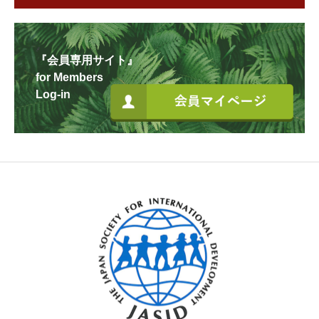
『会員専用サイト』
for Members
Log-in