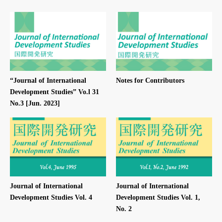
“Journal of International
Notes for Contributors
Development Studies” Vo.l 31
No.3 [Jun. 2023]
Journal of International
Journal of International
Development Studies Vol. 4
Development Studies Vol. 1,
No. 2