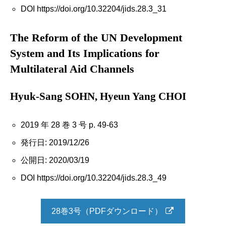
DOI https://doi.org/10.32204/jids.28.3_31
The Reform of the UN Development
System and Its Implications for
Multilateral Aid Channels
Hyuk-Sang SOHN, Hyeun Yang CHOI
2019 年 28 巻 3 号 p. 49-63
発行日: 2019/12/26
公開日: 2020/03/19
DOI https://doi.org/10.32204/jids.28.3_49
28巻3号（PDFダウンロード）