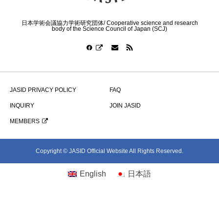
日本学術会議協力学術研究団体/ Cooperative science and research
body of the Science Council of Japan (SCJ)
JASID PRIVACY POLICY
FAQ
INQUIRY
JOIN JASID
MEMBERS
Copyright © JASID Official Website All Rights Reserved.
English
日本語
シェア
お問い合わせ
JOIN JASID