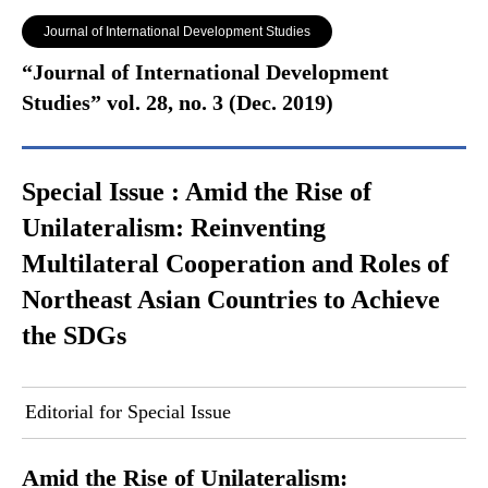
Journal of International Development Studies
“Journal of International Development
Studies” vol. 28, no. 3 (Dec. 2019)
Special Issue : Amid the Rise of
Unilateralism: Reinventing
Multilateral Cooperation and Roles of
Northeast Asian Countries to Achieve
the SDGs
Editorial for Special Issue
Amid the Rise of Unilateralism: