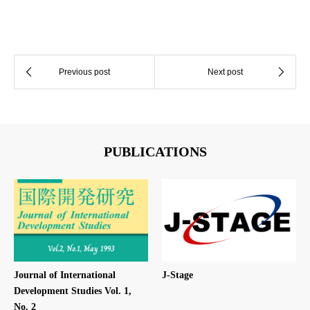
PUBLICATIONS
Journal of International
J-Stage
Development Studies Vol. 1,
No. 2