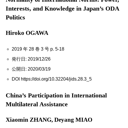
Interests, and Knowledge in Japan’s ODA
Politics
Hiroko OGAWA
2019 年 28 巻 3 号 p. 5-18
発行日: 2019/12/26
公開日: 2020/03/19
DOI https://doi.org/10.32204/jids.28.3_5
China’s Participation in International
Multilateral Assistance
Xiaomin ZHANG, Deyang MIAO