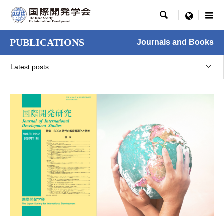

menu
PUBLICATIONS
Journals and Books
Latest posts