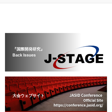
『国際開発研究』
Back Issues
大会ウェブサイト