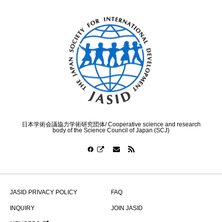
日本学術会議協力学術研究団体/ Cooperative science and research
body of the Science Council of Japan (SCJ)
JASID PRIVACY POLICY
FAQ
INQUIRY
JOIN JASID