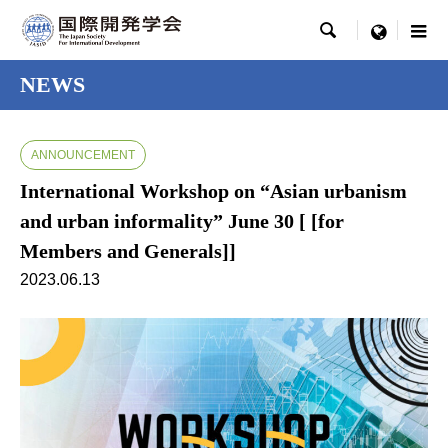

menu
NEWS
ANNOUNCEMENT
International Workshop on “Asian urbanism
and urban informality” June 30 [ [for
Members and Generals]]
2023.06.13