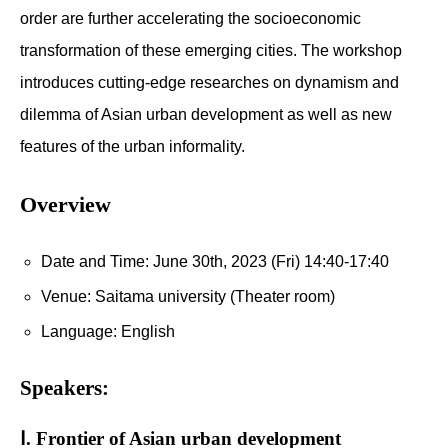
order are further accelerating the socioeconomic
transformation of these emerging cities. The workshop
introduces cutting-edge researches on dynamism and
dilemma of Asian urban development as well as new
features of the urban informality.
Overview
Date and Time: June 30th, 2023 (Fri) 14:40-17:40
Venue: Saitama university (Theater room)
Language: English
Speakers:
Ⅰ. Frontier of Asian urban development