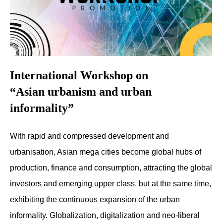
International Workshop on
“Asian urbanism and urban
informality”
With rapid and compressed development and
urbanisation, Asian mega cities become global hubs of
production, finance and consumption, attracting the global
investors and emerging upper class, but at the same time,
exhibiting the continuous expansion of the urban
informality. Globalization, digitalization and neo-liberal