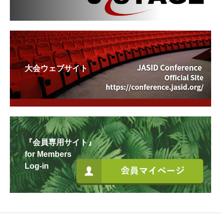
大会ウェブサイト
『会員専用サイト』
for Members
Log-in