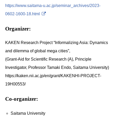
https://www.saitama-u.ac.jp/seminar_archives/2023-
0602-1600-18.html
Organizer:
KAKEN Research Project “Informalizing Asia: Dynamics
and dilemma of global mega cities”,
(Grant-Aid for Scientific Research (A), Principle
Investigator, Professor Tamaki Endo, Saitama University)
https://kaken.nii.ac.jp/en/grant/KAKENHI-PROJECT-
19H00553/
Co-organizer:
Saitama University