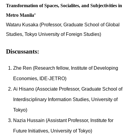
Transformation of Spaces, Socialites, and Subjectivities in
Metro Manila’
Wataru Kusaka (Professor, Graduate School of Global
Studies, Tokyo University of Foreign Studies)
Discussants:
Zhe Ren (Research fellow, Institute of Developing
Economies, IDE-JETRO)
Ai Hisano (Associate Professor, Graduate School of
Interdisciplinary Information Studies, University of
Tokyo)
Nazia Hussain (Assistant Professor, Institute for
Future Initiatives, University of Tokyo)