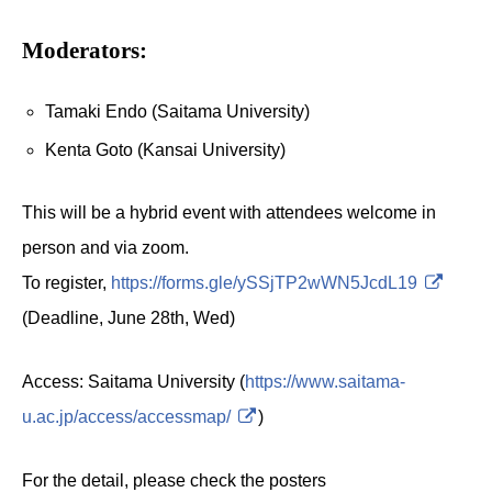
Moderators:
Tamaki Endo (Saitama University)
Kenta Goto (Kansai University)
This will be a hybrid event with attendees welcome in
person and via zoom.
To register,
https://forms.gle/ySSjTP2wWN5JcdL19
(Deadline, June 28th, Wed)
Access: Saitama University (
https://www.saitama-
u.ac.jp/access/accessmap/
)
For the detail, please check the posters