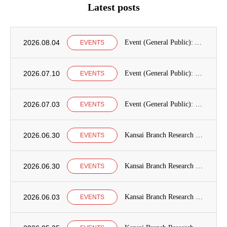
Latest posts
2026.08.04
Event (General Public): Announcement of International Education Development Seminars at the Graduate School of International Cooperation Studies, Kobe University
EVENTS
2026.07.10
Event (General Public): Kobe University Seminar Announcement
EVENTS
2026.07.03
Event (General Public): Kansai Branch Research Seminar Announcement
EVENTS
2026.06.30
Kansai Branch Research Seminar Announcement
EVENTS
2026.06.30
Kansai Branch Research Seminar Announcement
EVENTS
2026.06.03
Kansai Branch Research Seminar Announcement
EVENTS