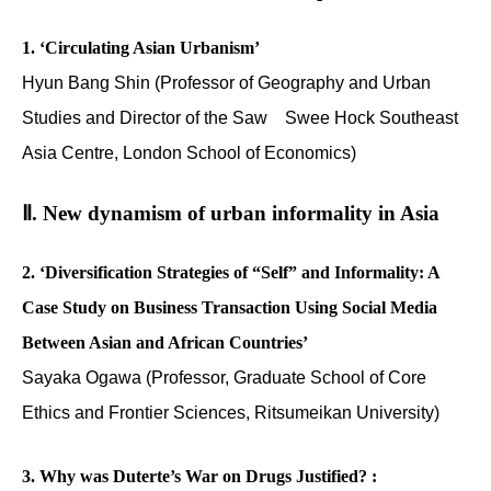
1. ‘Circulating Asian Urbanism’
Hyun Bang Shin (Professor of Geography and Urban
Studies and Director of the Saw Swee Hock Southeast
Asia Centre, London School of Economics)
Ⅱ. New dynamism of urban informality in Asia
2. ‘Diversification Strategies of “Self” and Informality: A
Case Study on Business Transaction Using Social Media
Between Asian and African Countries’
Sayaka Ogawa (Professor, Graduate School of Core
Ethics and Frontier Sciences, Ritsumeikan University)
3. Why was Duterte’s War on Drugs Justified? :