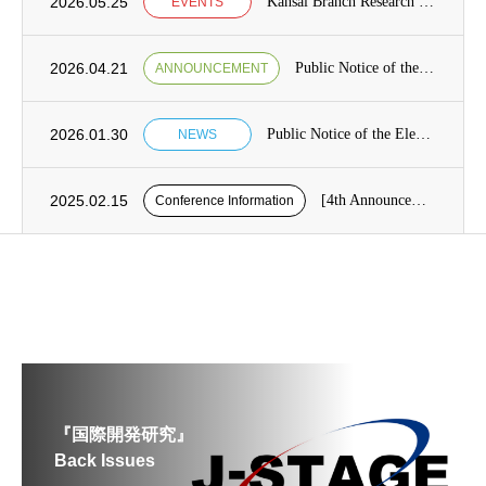
2026.05.25
Kansai Branch Research Seminar Announcement
EVENTS
2026.04.21
Public Notice of the Election of Candidates for the Board of Directors [from May 7 to May 21]
ANNOUNCEMENT
2026.01.30
Public Notice of the Election of Candidates for the Board of Directors Category1, Term 13 of the Japan Society for International Development (JASID)
NEWS
2025.02.15
[4th Announcement] Presentation application period for the 26th JASID Spring Conference (reminder)
Conference Information
『国際開発研究』
Back Issues