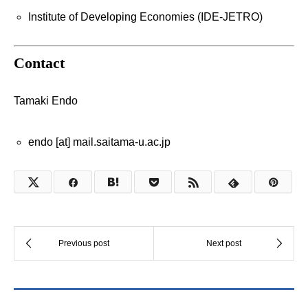
Institute of Developing Economies (IDE-JETRO)
Contact
Tamaki Endo
endo [at] mail.saitama-u.ac.jp