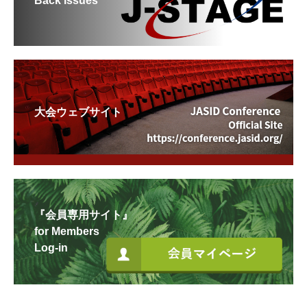
Back Issues
大会ウェブサイト
『会員専用サイト』
for Members
Log-in