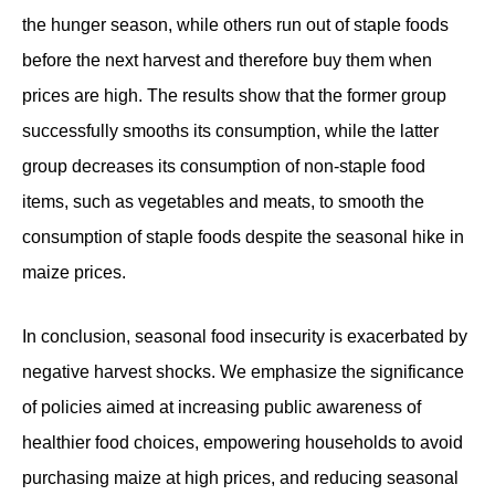
the hunger season, while others run out of staple foods
before the next harvest and therefore buy them when
prices are high. The results show that the former group
successfully smooths its consumption, while the latter
group decreases its consumption of non-staple food
items, such as vegetables and meats, to smooth the
consumption of staple foods despite the seasonal hike in
maize prices.
In conclusion, seasonal food insecurity is exacerbated by
negative harvest shocks. We emphasize the significance
of policies aimed at increasing public awareness of
healthier food choices, empowering households to avoid
purchasing maize at high prices, and reducing seasonal