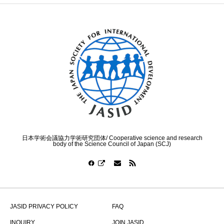
日本学術会議協力学術研究団体/ Cooperative science and research
body of the Science Council of Japan (SCJ)
JASID PRIVACY POLICY
FAQ
INQUIRY
JOIN JASID