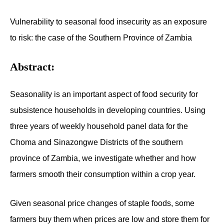
Vulnerability to seasonal food insecurity as an exposure
to risk: the case of the Southern Province of Zambia
Abstract:
Seasonality is an important aspect of food security for
subsistence households in developing countries. Using
three years of weekly household panel data for the
Choma and Sinazongwe Districts of the southern
province of Zambia, we investigate whether and how
farmers smooth their consumption within a crop year.
Given seasonal price changes of staple foods, some
farmers buy them when prices are low and store them for