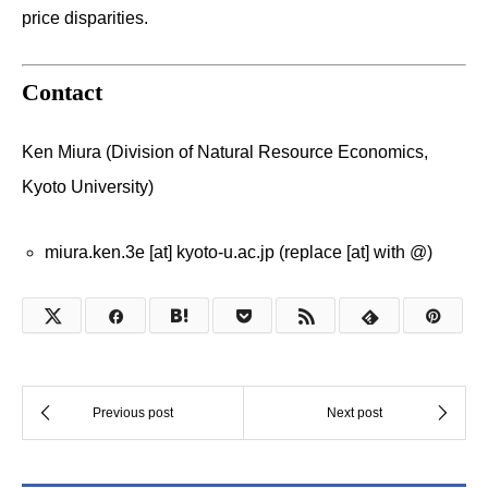
price disparities.
Contact
Ken Miura (Division of Natural Resource Economics,
Kyoto University)
miura.ken.3e [at] kyoto-u.ac.jp (replace [at] with @)