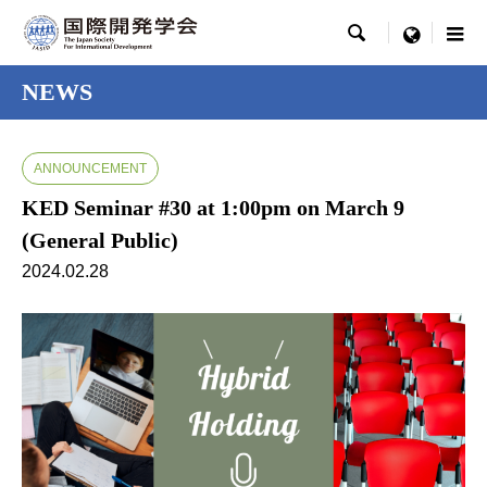

menu
NEWS
ANNOUNCEMENT
KED Seminar #30 at 1:00pm on March 9
(General Public)
2024.02.28