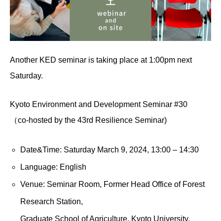
Another KED seminar is taking place at 1:00pm next
Saturday.
Kyoto Environment and Development Seminar #30
（co-hosted by the 43rd Resilience Seminar)
Date&Time: Saturday March 9, 2024, 13:00 – 14:30
Language: English
Venue: Seminar Room, Former Head Office of Forest
Research Station,
Graduate School of Agriculture, Kyoto University.