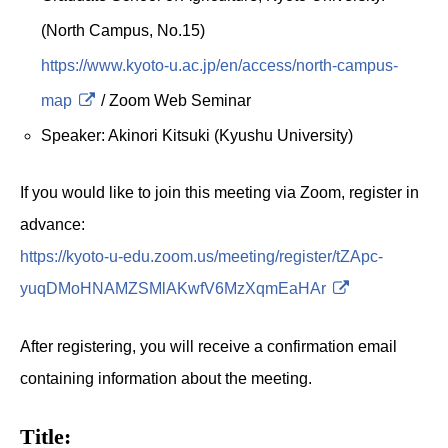
(North Campus, No.15)
https://www.kyoto-u.ac.jp/en/access/north-campus-
map
/ Zoom Web Seminar
Speaker: Akinori Kitsuki (Kyushu University)
If you would like to join this meeting via Zoom, register in
advance:
https://kyoto-u-edu.zoom.us/meeting/register/tZApc-
yuqDMoHNAMZSMlAKwfV6MzXqmEaHAr
After registering, you will receive a confirmation email
containing information about the meeting.
Title: