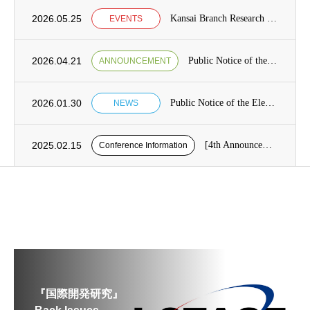
2026.05.25
Kansai Branch Research Seminar Announcement
EVENTS
2026.04.21
Public Notice of the Election of Candidates for the Board of Directors [from May 7 to May 21]
ANNOUNCEMENT
2026.01.30
Public Notice of the Election of Candidates for the Board of Directors Category1, Term 13 of the Japan Society for International Development (JASID)
NEWS
2025.02.15
[4th Announcement] Presentation application period for the 26th JASID Spring Conference (reminder)
Conference Information
『国際開発研究』