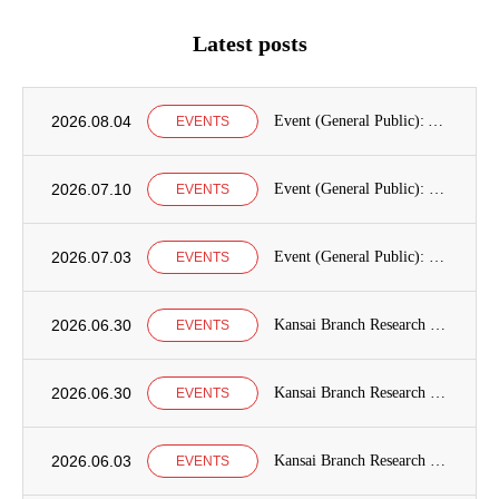
Latest posts
2026.08.04
Event (General Public): Announcement of International Education Development Seminars at the Graduate School of International Cooperation Studies, Kobe University
EVENTS
2026.07.10
Event (General Public): Kobe University Seminar Announcement
EVENTS
2026.07.03
Event (General Public): Kansai Branch Research Seminar Announcement
EVENTS
2026.06.30
Kansai Branch Research Seminar Announcement
EVENTS
2026.06.30
Kansai Branch Research Seminar Announcement
EVENTS
2026.06.03
Kansai Branch Research Seminar Announcement
EVENTS