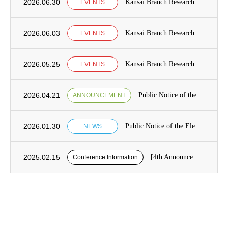
2026.06.30
Kansai Branch Research Seminar Announcement
EVENTS
2026.06.03
Kansai Branch Research Seminar Announcement
EVENTS
2026.05.25
Kansai Branch Research Seminar Announcement
EVENTS
2026.04.21
Public Notice of the Election of Candidates for the Board of Directors [from May 7 to May 21]
ANNOUNCEMENT
2026.01.30
Public Notice of the Election of Candidates for the Board of Directors Category1, Term 13 of the Japan Society for International Development (JASID)
NEWS
2025.02.15
[4th Announcement] Presentation application period for the 26th JASID Spring Conference (reminder)
Conference Information