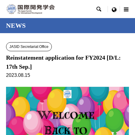

menu
NEWS
JASID Secretariat Office
Reinstatement application for FY2024 [D/L:
17th Sep.]
2023.08.15