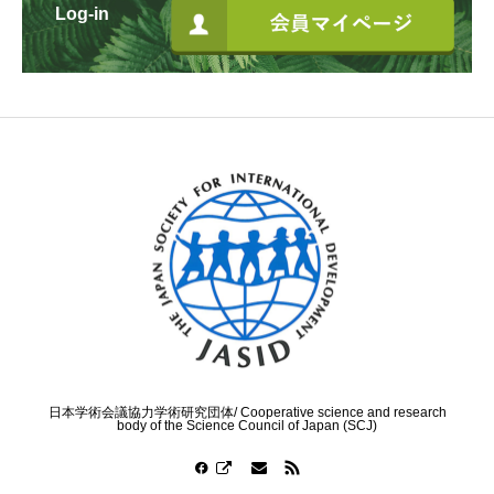
Log-in
日本学術会議協力学術研究団体/ Cooperative science and research
body of the Science Council of Japan (SCJ)