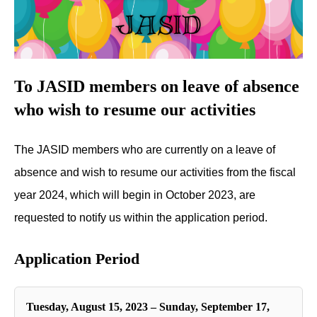
To JASID members on leave of absence
who wish to resume our activities
The JASID members who are currently on a leave of
absence and wish to resume our activities from the fiscal
year 2024, which will begin in October 2023, are
requested to notify us within the application period.
Application Period
Tuesday, August 15, 2023 – Sunday, September 17,