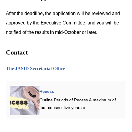
After the deadline, the application will be reviewed and
approved by the Executive Committee, and you will be
notified of the results in mid-October or later.
Contact
The JASID Secretariat Office
Recess
Outline Periods of Recess A maximum of
four consecutive years c...