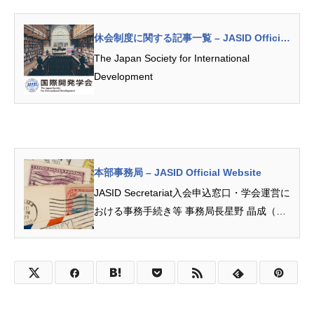
休会制度に関する記事一覧 – JASID Official
Website
The Japan Society for International
Development
本部事務局 – JASID Official Website
JASID Secretariat入会申込窓口・学会運営に
おける事務手続き等 事務局長星野 晶成（名
古屋大学）次長 尾和 潤美（中京大学） 島津
侑希（愛知淑徳大学）お問合せ先本部事...