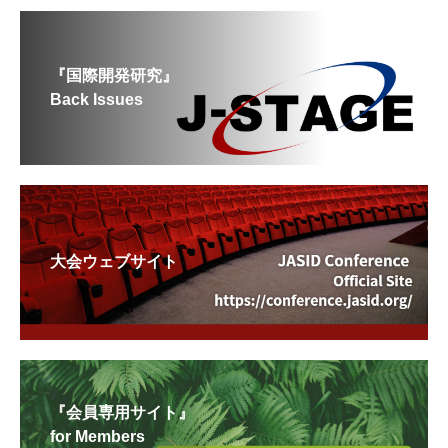
『国際開発研究』
Back Issues
大会ウェブサイト
『会員専用サイト』
for Members