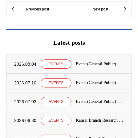
Latest posts
2026.08.04
Event (General Public): Announcement of International Education Development Seminars at the Graduate School of International Cooperation Studies, Kobe University
EVENTS
2026.07.10
Event (General Public): Kobe University Seminar Announcement
EVENTS
2026.07.03
Event (General Public): Kansai Branch Research Seminar Announcement
EVENTS
2026.06.30
Kansai Branch Research Seminar Announcement
EVENTS