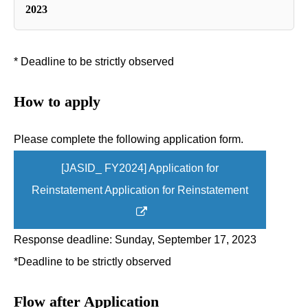
2023
* Deadline to be strictly observed
How to apply
Please complete the following application form.
[JASID_ FY2024] Application for
Reinstatement Application for Reinstatement
Response deadline: Sunday, September 17, 2023
*Deadline to be strictly observed
Flow after Application