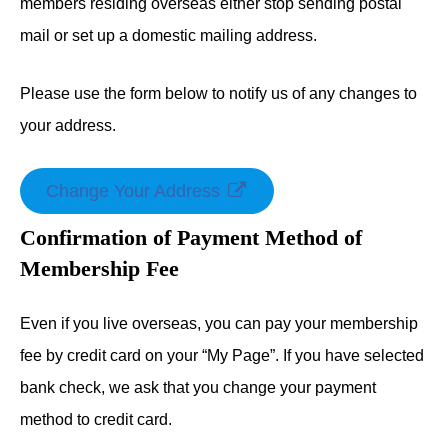
members residing overseas either stop sending postal
mail or set up a domestic mailing address.
Please use the form below to notify us of any changes to
your address.
Change Your Address
Confirmation of Payment Method of
Membership Fee
Even if you live overseas, you can pay your membership
fee by credit card on your “My Page”. If you have selected
bank check, we ask that you change your payment
method to credit card.