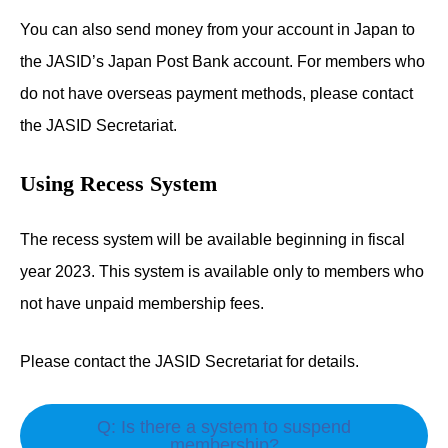
You can also send money from your account in Japan to
the JASID’s Japan Post Bank account. For members who
do not have overseas payment methods, please contact
the JASID Secretariat.
Using Recess System
The recess system will be available beginning in fiscal
year 2023. This system is available only to members who
not have unpaid membership fees.
Please contact the JASID Secretariat for details.
Q: Is there a system to suspend
membership?