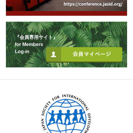
『会員専用サイト』
for Members
Log-in