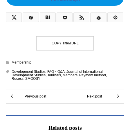
COPY Title&URL
Membership
Development Studies
,
FAQ・Q&A
,
Journal of International
Development Studies
,
Journals
,
Members
,
Payment method
,
Recess
,
SMOOSY
Related posts