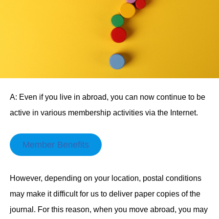
A: Even if you live in abroad, you can now continue to be
active in various membership activities via the Internet.
Member Benefits
However, depending on your location, postal conditions
may make it difficult for us to deliver paper copies of the
journal. For this reason, when you move abroad, you may