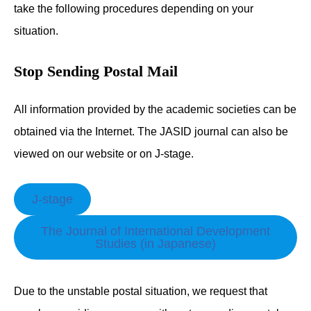
take the following procedures depending on your
situation.
Stop Sending Postal Mail
All information provided by the academic societies can be
obtained via the Internet. The JASID journal can also be
viewed on our website or on J-stage.
J-stage
The Journal of International Development
Studies (in Japanese)
Due to the unstable postal situation, we request that