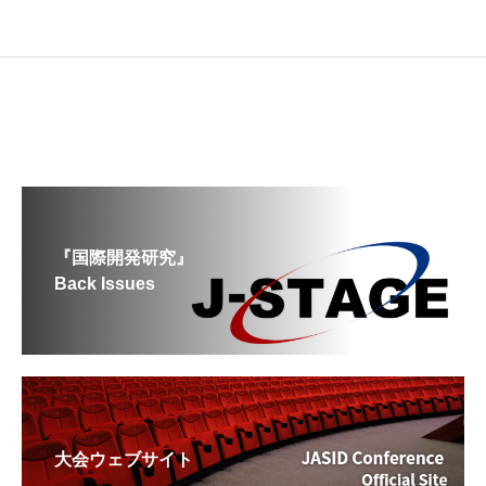
『国際開発研究』
Back Issues
大会ウェブサイト