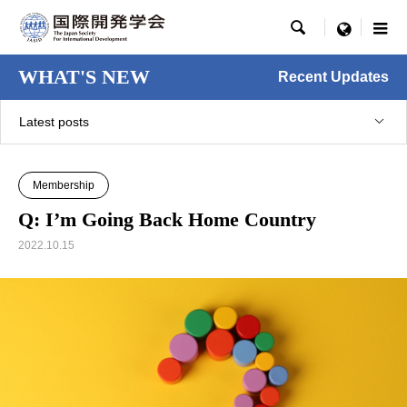

menu
WHAT'S NEW
Recent Updates
Latest posts
Membership
Q: I’m Going Back Home Country
2022.10.15