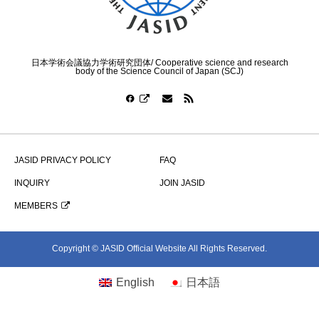
日本学術会議協力学術研究団体/ Cooperative science and research
body of the Science Council of Japan (SCJ)
JASID PRIVACY POLICY
FAQ
INQUIRY
JOIN JASID
MEMBERS
Copyright © JASID Official Website All Rights Reserved.
English
日本語