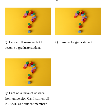
Q: I am a full member but I
Q: I am no longer a student
become a graduate student.
Q: I am on a leave of absence
from university. Can I still enroll
in JASID as a student member?