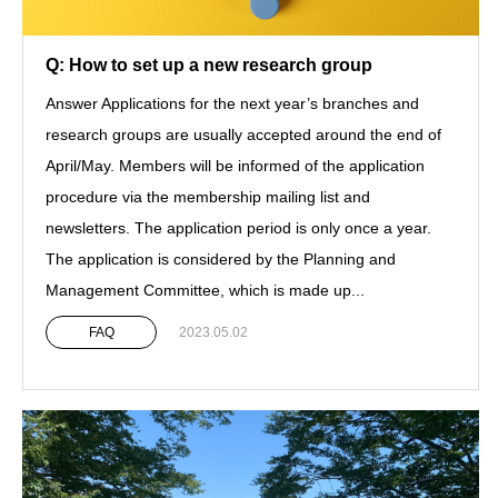
Q: How to set up a new research group
Answer Applications for the next year’s branches and
research groups are usually accepted around the end of
April/May. Members will be informed of the application
procedure via the membership mailing list and
newsletters. The application period is only once a year.
The application is considered by the Planning and
Management Committee, which is made up...
FAQ
2023.05.02