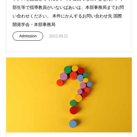
部生等で指導教員がいないばあいは、本部事務局までお問
い合わせください。 本件にかんするお問い合わせ先 国際
開発学会・本部事務局
Admission
2022.09.11