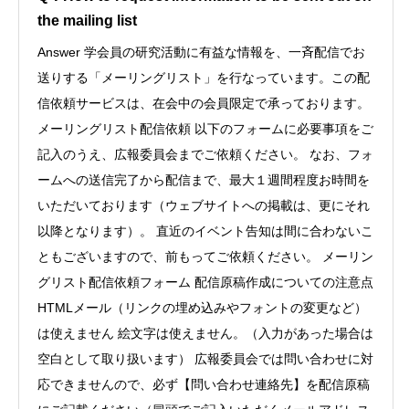
the mailing list
Answer 学会員の研究活動に有益な情報を、一斉配信でお
送りする「メーリングリスト」を行なっています。この配
信依頼サービスは、在会中の会員限定で承っております。
メーリングリスト配信依頼 以下のフォームに必要事項をご
記入のうえ、広報委員会までご依頼ください。 なお、フォ
ームへの送信完了から配信まで、最大１週間程度お時間を
いただいております（ウェブサイトへの掲載は、更にそれ
以降となります）。 直近のイベント告知は間に合わないこ
ともございますので、前もってご依頼ください。 メーリン
グリスト配信依頼フォーム 配信原稿作成についての注意点
HTMLメール（リンクの埋め込みやフォントの変更など）
は使えません 絵文字は使えません。（入力があった場合は
空白として取り扱います） 広報委員会では問い合わせに対
応できませんので、必ず【問い合わせ連絡先】を配信原稿