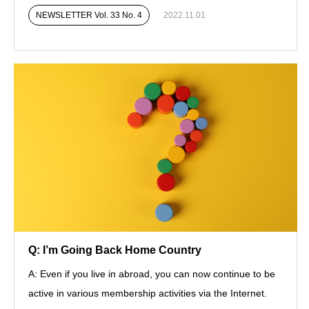
NEWSLETTER Vol. 33 No. 4
2022.11.01
Q: I’m Going Back Home Country
A: Even if you live in abroad, you can now continue to be
active in various membership activities via the Internet.