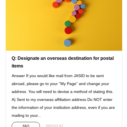
Q: Designate an overseas destination for postal
items
Answer If you would like mail from JASID to be sent
abroad, please go to your “My Page” and change your
address. You will need to devise a method of stating this.
A) Sent to my overseas affiliation address Do NOT enter
the information of your institution address, even if you are
mailing to your...
FAQ
2023.07.07