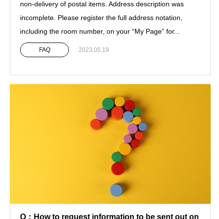
non-delivery of postal items. Address description was
incomplete. Please register the full address notation,
including the room number, on your “My Page” for...
FAQ
2023.05.19
Q：How to request information to be sent out on