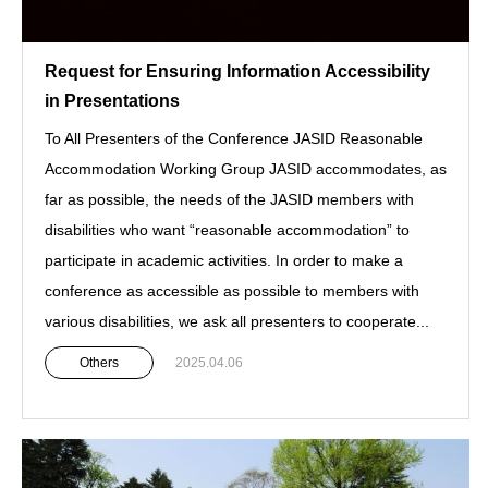
Request for Ensuring Information Accessibility
in Presentations
To All Presenters of the Conference JASID Reasonable
Accommodation Working Group JASID accommodates, as
far as possible, the needs of the JASID members with
disabilities who want “reasonable accommodation” to
participate in academic activities. In order to make a
conference as accessible as possible to members with
various disabilities, we ask all presenters to cooperate...
Others
2025.04.06