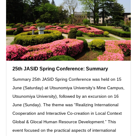
25th JASID Spring Conference: Summary
Summary 25th JASID Spring Conference was held on 15
June (Saturday) at Utsunomiya University’s Mine Campus,
Utsunomiya University), followed by an excursion on 16
June (Sunday). The theme was “Realizing International
Cooperation and Interactive Co-creation in Local Context
Global & Glocal Human Resource Development.” This
event focused on the practical aspects of international