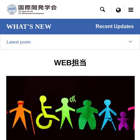

menu
WHAT'S NEW
Recent Updates
Latest posts
WEB担当