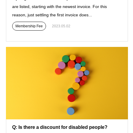
are listed, starting with the newest invoice. For this
reason, just settling the first invoice does...
Membership Fee
2023.05.02
Q: Is there a discount for disabled people?