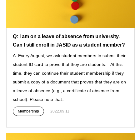
Q: I am on a leave of absence from university.
Can I still enroll in JASID as a student member?
A: Every August, we ask student members to submit their
student ID card to prove that they are students. At this
time, they can continue their student membership if they
submit a copy of a document that proves that they are on
a leave of absence (e.g., a certificate of absence from
school). Please note that...
Membership
2022.09.11