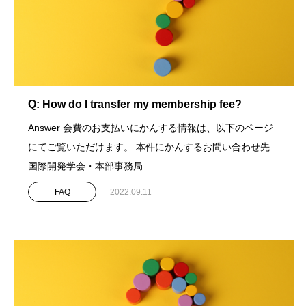
Q: How do I transfer my membership fee?
Answer 会費のお支払いにかんする情報は、以下のページ
にてご覧いただけます。 本件にかんするお問い合わせ先
国際開発学会・本部事務局
FAQ
2022.09.11