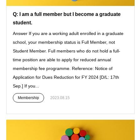
Q: I am a full member but I become a graduate
student.
Answer If you are a working adult enrolled in a graduate
school, your membership status is Full Member, not
Student Member. Full members who do not hold a full-
time position are able to apply for reduced annual
membership fee programme. Reference: Notice of
Application for Dues Reduction for FY 2024 [D/L: 17th
Sep.] If you...
Membership
2023.08.15