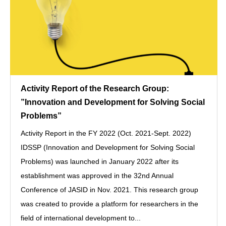
Activity Report of the Research Group:
”Innovation and Development for Solving Social
Problems”
Activity Report in the FY 2022 (Oct. 2021-Sept. 2022)
IDSSP (Innovation and Development for Solving Social
Problems) was launched in January 2022 after its
establishment was approved in the 32nd Annual
Conference of JASID in Nov. 2021. This research group
was created to provide a platform for researchers in the
field of international development to...