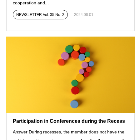
cooperation and...
NEWSLETTER Vol. 35 No. 2
2024.08.01
Participation in Conferences during the Recess
Answer During recesses, the member does not have the