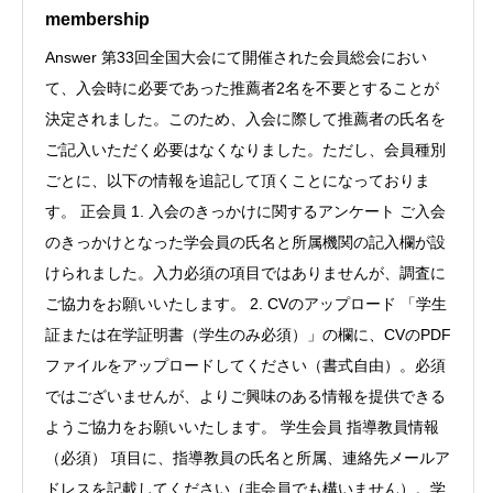
membership
Answer 第33回全国大会にて開催された会員総会におい
て、入会時に必要であった推薦者2名を不要とすることが
決定されました。このため、入会に際して推薦者の氏名を
ご記入いただく必要はなくなりました。ただし、会員種別
ごとに、以下の情報を追記して頂くことになっておりま
す。 正会員 1. 入会のきっかけに関するアンケート ご入会
のきっかけとなった学会員の氏名と所属機関の記入欄が設
けられました。入力必須の項目ではありませんが、調査に
ご協力をお願いいたします。 2. CVのアップロード 「学生
証または在学証明書（学生のみ必須）」の欄に、CVのPDF
ファイルをアップロードしてください（書式自由）。必須
ではございませんが、よりご興味のある情報を提供できる
ようご協力をお願いいたします。 学生会員 指導教員情報
（必須） 項目に、指導教員の氏名と所属、連絡先メールア
ドレスを記載してください（非会員でも構いません）。学