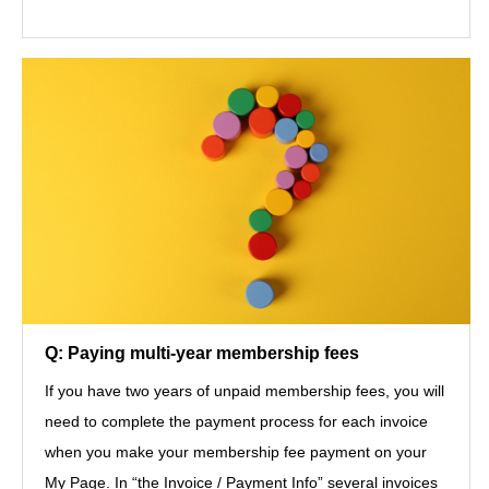
Q: Paying multi-year membership fees
If you have two years of unpaid membership fees, you will
need to complete the payment process for each invoice
when you make your membership fee payment on your
My Page. In “the Invoice / Payment Info” several invoices