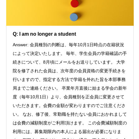
Q: I am no longer a student
Answer: 会員種別の判断は、毎年10月1日時点の在籍状況
によって決定いたします。 毎年、学生会員の学籍確認の手
続きについて、8月頃にメールをお送りしています。 大学
院を修了された会員は、次年度の会員資格の変更手続きを
行いますので、指定する方法で学籍を外れた旨を本部事務
局までご連絡ください。 卒業年月直後に始まる学会の新年
度（毎年10月1日）より、会員種別を正会員に変更させて
いただきます。会費の金額が変わりますのでご注意くださ
い。 なお、修了後、常勤職を持たない会員におかれまして
は会費の減額制度がご利用頂けます。 この会費減額制度の
利用には、募集期限内の本人による届出が必要になりま