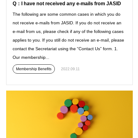
Q：I have not received any e-mails from JASID
The following are some common cases in which you do
not receive e-mails from JASID. If you do not receive an
e-mail from us, please check if any of the following cases
applies to you. If you still do not receive an e-mail, please
contact the Secretariat using the “Contact Us” form. 1.
Our membership...
Membership Benefits
2022.09.11