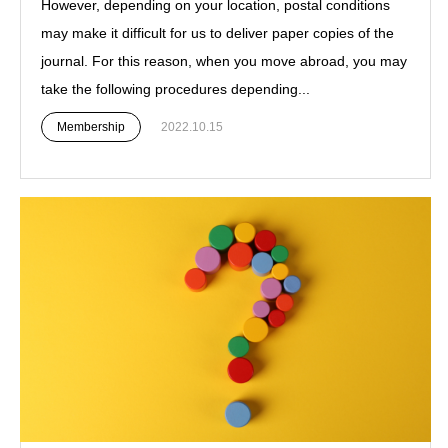
However, depending on your location, postal conditions
may make it difficult for us to deliver paper copies of the
journal. For this reason, when you move abroad, you may
take the following procedures depending...
Membership
2022.10.15