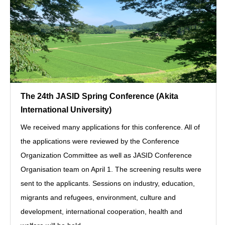
The 24th JASID Spring Conference (Akita
International University)
We received many applications for this conference. All of
the applications were reviewed by the Conference
Organization Committee as well as JASID Conference
Organisation team on April 1. The screening results were
sent to the applicants. Sessions on industry, education,
migrants and refugees, environment, culture and
development, international cooperation, health and