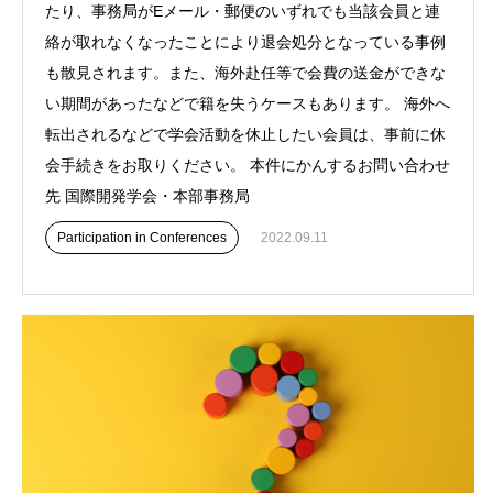
たり、事務局がEメール・郵便のいずれでも当該会員と連
絡が取れなくなったことにより退会処分となっている事例
も散見されます。また、海外赴任等で会費の送金ができな
い期間があったなどで籍を失うケースもあります。 海外へ
転出されるなどで学会活動を休止したい会員は、事前に休
会手続きをお取りください。 本件にかんするお問い合わせ
先 国際開発学会・本部事務局
Participation in Conferences
2022.09.11