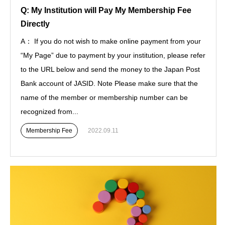
Q: My Institution will Pay My Membership Fee
Directly
A： If you do not wish to make online payment from your
“My Page” due to payment by your institution, please refer
to the URL below and send the money to the Japan Post
Bank account of JASID. Note Please make sure that the
name of the member or membership number can be
recognized from...
Membership Fee
2022.09.11