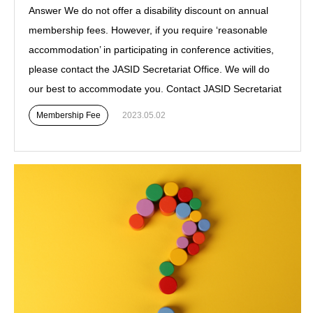
Answer We do not offer a disability discount on annual
membership fees. However, if you require ‘reasonable
accommodation’ in participating in conference activities,
please contact the JASID Secretariat Office. We will do
our best to accommodate you. Contact JASID Secretariat
Membership Fee
2023.05.02