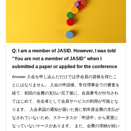
Q: I am a member of JASID. However, I was told
“You are not a member of JASID” when I
submitted a paper or applied for the conference
Answer 入会を申し込んだだけでは学会員の資格を得たこ
とにはなりません。 入会の申請後、常任理事会での審査を
経て、初回の会費の支払い完了後に、会員番号が付与され
てはじめて、在会者として会員サービスの利用が可能とな
ります。 入会承認の通知が届いた後に初年度会費の支払が
なされていないため、ステータスが「申請中」から変更に
なっていないケースがあります。 また、会費の滞納が続い