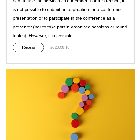
right to use the services as a member. For this reason, it
is not possible to submit an application for a conference
presentation or to participate in the conference as a
presenter (nor to take part in organised sessions or round
tables). However, it is possible...
Recess
2023.08.18