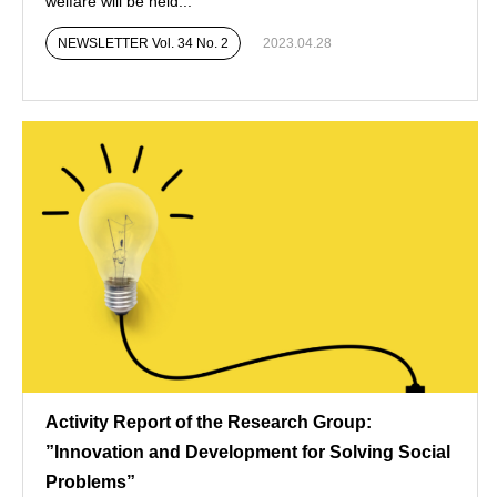
welfare will be held...
NEWSLETTER Vol. 34 No. 2
2023.04.28
Activity Report of the Research Group:
”Innovation and Development for Solving Social
Problems”