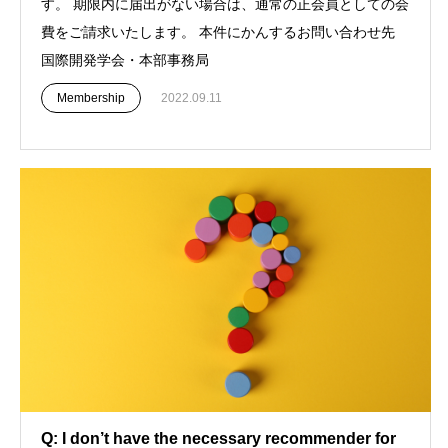
す。 期限内に届出がない場合は、通常の正会員としての会
費をご請求いたします。 本件にかんするお問い合わせ先
国際開発学会・本部事務局
Membership
2022.09.11
Q: I don’t have the necessary recommender for