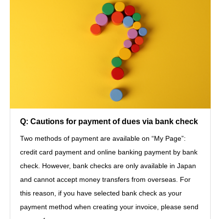
Q: Cautions for payment of dues via bank check
Two methods of payment are available on “My Page”:
credit card payment and online banking payment by bank
check. However, bank checks are only available in Japan
and cannot accept money transfers from overseas. For
this reason, if you have selected bank check as your
payment method when creating your invoice, please send
シェア
お問い合わせ
JOIN JASID
Log-in