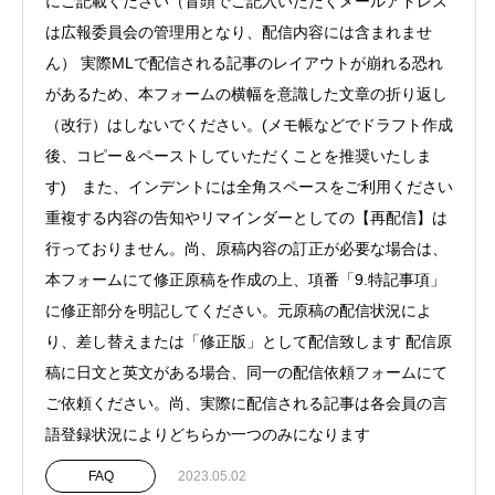
にご記載ください（冒頭でご記入いただくメールアドレス
は広報委員会の管理用となり、配信内容には含まれませ
ん） 実際MLで配信される記事のレイアウトが崩れる恐れ
があるため、本フォームの横幅を意識した文章の折り返し
（改行）はしないでください。(メモ帳などでドラフト作成
後、コピー＆ペーストしていただくことを推奨いたしま
す) また、インデントには全角スペースをご利用ください
重複する内容の告知やリマインダーとしての【再配信】は
行っておりません。尚、原稿内容の訂正が必要な場合は、
本フォームにて修正原稿を作成の上、項番「9.特記事項」
に修正部分を明記してください。元原稿の配信状況によ
り、差し替えまたは「修正版」として配信致します 配信原
稿に日文と英文がある場合、同一の配信依頼フォームにて
ご依頼ください。尚、実際に配信される記事は各会員の言
語登録状況によりどちらか一つのみになります
FAQ
2023.05.02