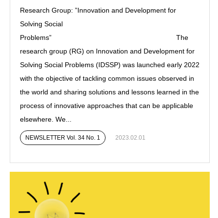
Research Group: ”Innovation and Development for
Solving Social
Problems” The
research group (RG) on Innovation and Development for
Solving Social Problems (IDSSP) was launched early 2022
with the objective of tackling common issues observed in
the world and sharing solutions and lessons learned in the
process of innovative approaches that can be applicable
elsewhere. We...
NEWSLETTER Vol. 34 No. 1
2023.02.01