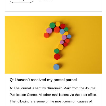
Q: I haven’t received my postal parcel.
A: The journal is sent by “Kuroneko Mail” from the Journal
Publication Centre. All other mail is sent via the post office.
The following are some of the most common causes of